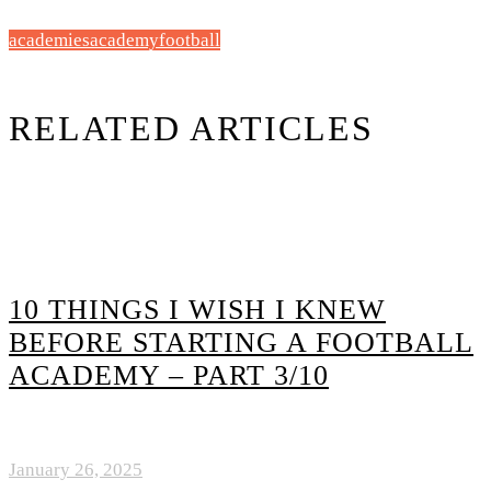
academies
academy
football
RELATED ARTICLES
10 THINGS I WISH I KNEW
BEFORE STARTING A FOOTBALL
ACADEMY – PART 3/10
January 26, 2025