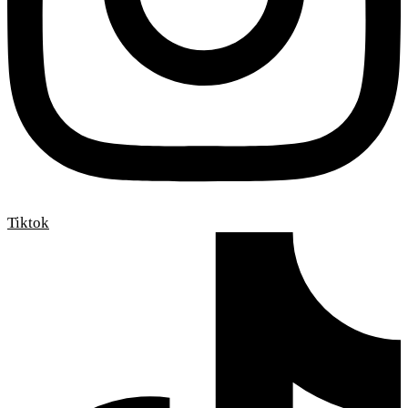
Tiktok