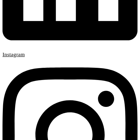
Instagram