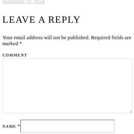
September 10, 2024
LEAVE A REPLY
Your email address will not be published.
Required fields are
marked
*
COMMENT
*
NAME