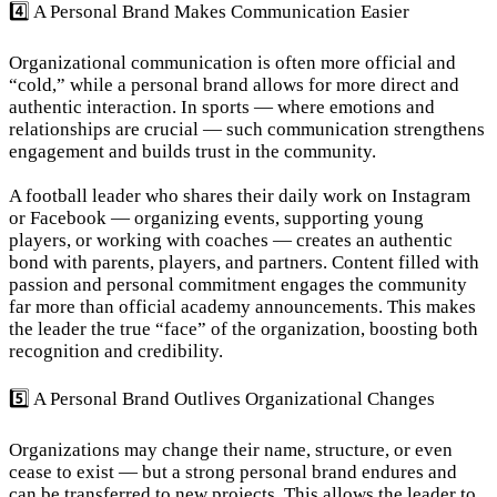
4️⃣ A Personal Brand Makes Communication Easier
Organizational communication is often more official and 
“cold,” while a personal brand allows for more direct and 
authentic interaction. In sports — where emotions and 
relationships are crucial — such communication strengthens 
engagement and builds trust in the community.
A football leader who shares their daily work on Instagram 
or Facebook — organizing events, supporting young 
players, or working with coaches — creates an authentic 
bond with parents, players, and partners. Content filled with 
passion and personal commitment engages the community 
far more than official academy announcements. This makes 
the leader the true “face” of the organization, boosting both 
recognition and credibility.
5️⃣ A Personal Brand Outlives Organizational Changes
Organizations may change their name, structure, or even 
cease to exist — but a strong personal brand endures and 
can be transferred to new projects. This allows the leader to 