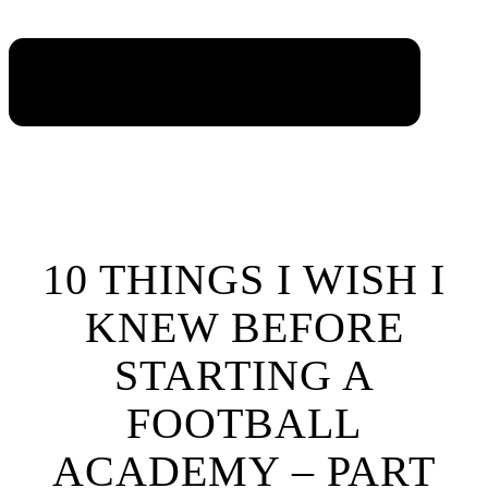
10 THINGS I WISH I
KNEW BEFORE
STARTING A
FOOTBALL
ACADEMY – PART