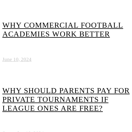
WHY COMMERCIAL FOOTBALL
ACADEMIES WORK BETTER
June 10, 2024
WHY SHOULD PARENTS PAY FOR
PRIVATE TOURNAMENTS IF
LEAGUE ONES ARE FREE?