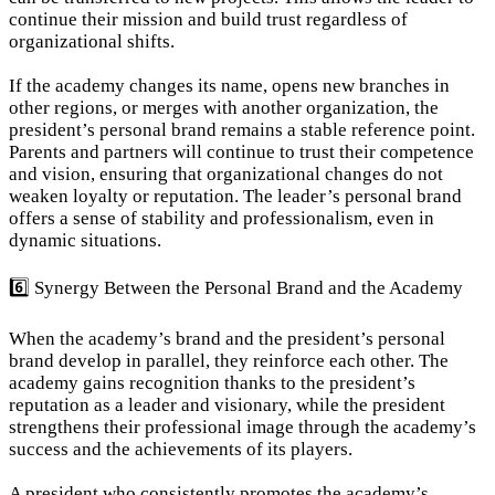
continue their mission and build trust regardless of 
organizational shifts.
If the academy changes its name, opens new branches in 
other regions, or merges with another organization, the 
president’s personal brand remains a stable reference point. 
Parents and partners will continue to trust their competence 
and vision, ensuring that organizational changes do not 
weaken loyalty or reputation. The leader’s personal brand 
offers a sense of stability and professionalism, even in 
dynamic situations.
6️⃣ Synergy Between the Personal Brand and the Academy
When the academy’s brand and the president’s personal 
brand develop in parallel, they reinforce each other. The 
academy gains recognition thanks to the president’s 
reputation as a leader and visionary, while the president 
strengthens their professional image through the academy’s 
success and the achievements of its players.
A president who consistently promotes the academy’s 