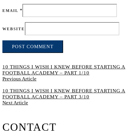
*
EMAIL
WEBSITE
10 THINGS I WISH I KNEW BEFORE STARTING A
FOOTBALL ACADEMY – PART 1/10
Previous Article
10 THINGS I WISH I KNEW BEFORE STARTING A
FOOTBALL ACADEMY – PART 3/10
Next Article
CONTACT