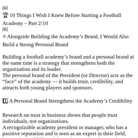
￼
🏆 10 Things I Wish I Knew Before Starting a Football 
Academy – Part 2/10
￼
⭐ Alongside Building the Academy’s Brand, I Would Also 
Build a Strong Personal Brand
Building a football academy’s brand and a personal brand at 
the same time is a strategy that strengthens both the 
organization and its leader.

The personal brand of the President (or Director) acts as the 
“face” of the academy — it builds trust, credibility, and 
attracts both young players and sponsors.
1️⃣ A Personal Brand Strengthens the Academy’s Credibility
Research on trust in business shows that people trust 
individuals, not organizations.

A recognizable academy president or manager, who has a 
positive reputation and is seen as an expert in their field, 