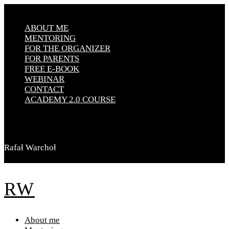
ABOUT ME
MENTORING
FOR THE ORGANIZER
FOR PARENTS
FREE E-BOOK
WEBINAR
CONTACT
ACADEMY 2.0 COURSE
Rafał Warchoł
RW
About me