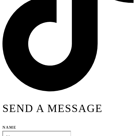
SEND A MESSAGE
NAME