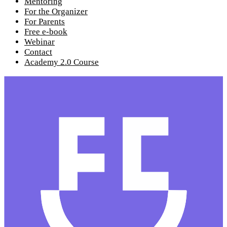
Mentoring
For the Organizer
For Parents
Free e-book
Webinar
Contact
Academy 2.0 Course