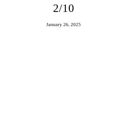
2/10
January 26, 2025