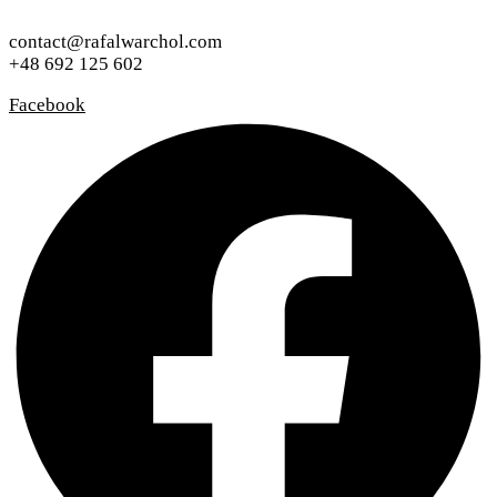
contact@rafalwarchol.com
+48 692 125 602
Facebook