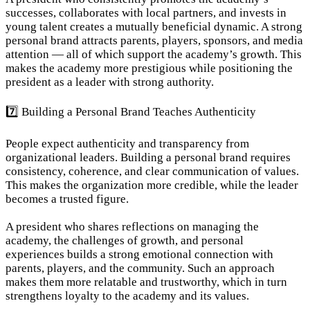
successes, collaborates with local partners, and invests in 
young talent creates a mutually beneficial dynamic. A strong 
personal brand attracts parents, players, sponsors, and media 
attention — all of which support the academy’s growth. This 
makes the academy more prestigious while positioning the 
president as a leader with strong authority.
7️⃣ Building a Personal Brand Teaches Authenticity
People expect authenticity and transparency from 
organizational leaders. Building a personal brand requires 
consistency, coherence, and clear communication of values. 
This makes the organization more credible, while the leader 
becomes a trusted figure.
A president who shares reflections on managing the 
academy, the challenges of growth, and personal 
experiences builds a strong emotional connection with 
parents, players, and the community. Such an approach 
makes them more relatable and trustworthy, which in turn 
strengthens loyalty to the academy and its values.