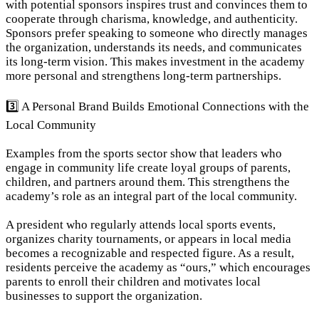
with potential sponsors inspires trust and convinces them to 
cooperate through charisma, knowledge, and authenticity. 
Sponsors prefer speaking to someone who directly manages 
the organization, understands its needs, and communicates 
its long-term vision. This makes investment in the academy 
more personal and strengthens long-term partnerships.
3️⃣ A Personal Brand Builds Emotional Connections with the 
Local Community
Examples from the sports sector show that leaders who 
engage in community life create loyal groups of parents, 
children, and partners around them. This strengthens the 
academy’s role as an integral part of the local community.
A president who regularly attends local sports events, 
organizes charity tournaments, or appears in local media 
becomes a recognizable and respected figure. As a result, 
residents perceive the academy as “ours,” which encourages 
parents to enroll their children and motivates local 
businesses to support the organization.