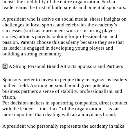
boosts the credibility of the entire organization. Such a 
leader earns the trust of both parents and potential sponsors.
A president who is active on social media, shares insights on 
challenges in local sports, and celebrates the academy’s 
successes (such as tournament wins or inspiring player 
stories) attracts parents looking for professionalism and 
passion. Parents choose this academy because they see that 
its leader is engaged in developing young players and 
building a strong community.
2️⃣ A Strong Personal Brand Attracts Sponsors and Partners
Sponsors prefer to invest in people they recognize as leaders 
in their field. A strong personal brand gives potential 
business partners a sense of stability, professionalism, and 
vision.

For decision-makers in sponsoring companies, direct contact 
with the leader — the “face” of the organization — is far 
more important than dealing with an anonymous brand.
A president who personally represents the academy in talks 