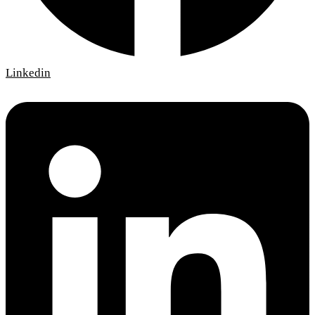
Linkedin