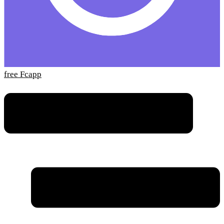
free Fcapp